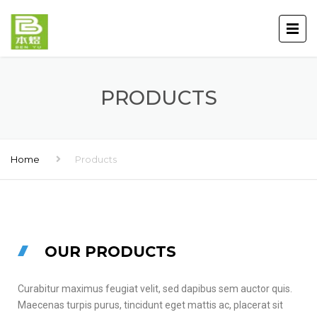
PRODUCTS
Home
Products
OUR PRODUCTS
Curabitur maximus feugiat velit, sed dapibus sem auctor quis.
Maecenas turpis purus, tincidunt eget mattis ac, placerat sit