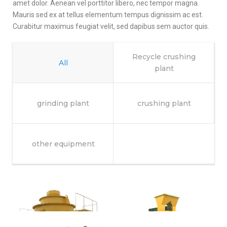
amet dolor. Aenean vel porttitor libero, nec tempor magna.
Mauris sed ex at tellus elementum tempus dignissim ac est.
Curabitur maximus feugiat velit, sed dapibus sem auctor quis.
Recycle crushing
All
plant
grinding plant
crushing plant
other equipment