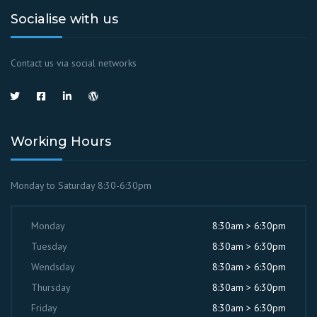
Socialise with us
Contact us via social networks
Working Hours
Monday to Saturday 8:30-6:30pm
Monday
8:30am > 6:30pm
Tuesday
8:30am > 6:30pm
Wendsday
8:30am > 6:30pm
Thursday
8:30am > 6:30pm
Friday
8:30am > 6:30pm