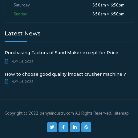
Saturday
8:30am > 6:30pm
Sunday
8:30am > 6:30pm
Latest News
Purchasing Factors of Sand Maker except for Price
MAY 16, 2022
How to choose good quality impact crusher machine ?
MAY 16, 2022
Copyright © 2022 benyuindustry.com All Rights Reserved.
sitemap