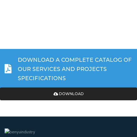
DOWNLOAD A COMPLETE CATALOG OF
OUR SERVICES AND PROJECTS
SPECIFICATIONS
DOWNLOAD