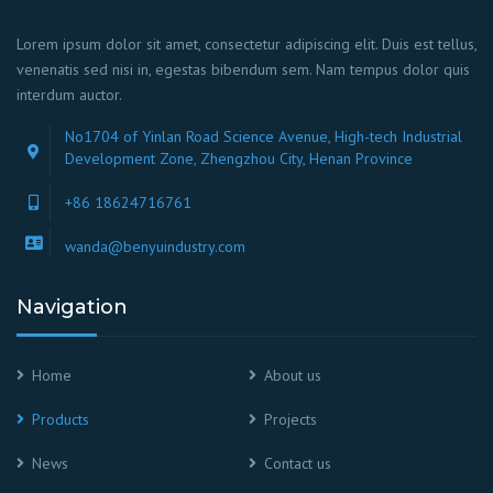
Lorem ipsum dolor sit amet, consectetur adipiscing elit. Duis est tellus,
venenatis sed nisi in, egestas bibendum sem. Nam tempus dolor quis
interdum auctor.
No1704 of Yinlan Road Science Avenue, High-tech Industrial
Development Zone, Zhengzhou City, Henan Province
+86 18624716761
wanda@benyuindustry.com
Navigation
Home
About us
Products
Projects
News
Contact us