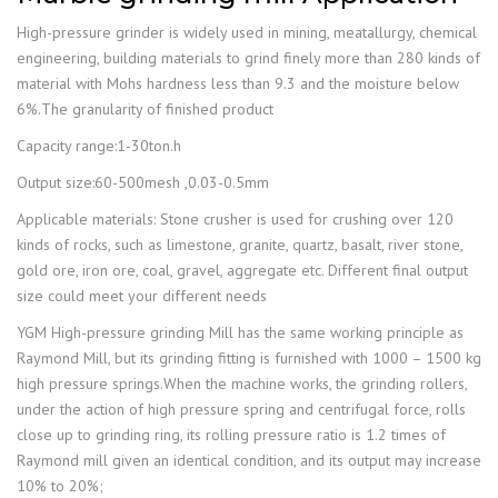
High-pressure grinder is widely used in mining, meatallurgy, chemical
engineering, building materials to grind finely more than 280 kinds of
material with Mohs hardness less than 9.3 and the moisture below
6%.The granularity of finished product
Capacity range:1-30ton.h
Output size:60-500mesh ,0.03-0.5mm
Applicable materials: Stone crusher is used for crushing over 120
kinds of rocks, such as limestone, granite, quartz, basalt, river stone,
gold ore, iron ore, coal, gravel, aggregate etc. Different final output
size could meet your different needs
YGM High-pressure grinding Mill has the same working principle as
Raymond Mill, but its grinding fitting is furnished with 1000 – 1500 kg
high pressure springs.When the machine works, the grinding rollers,
under the action of high pressure spring and centrifugal force, rolls
close up to grinding ring, its rolling pressure ratio is 1.2 times of
Raymond mill given an identical condition, and its output may increase
10% to 20%;