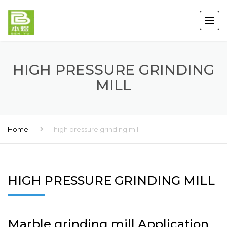
HIGH PRESSURE GRINDING
MILL
Home
high pressure grinding mill
HIGH PRESSURE GRINDING MILL
Marble grinding mill Application