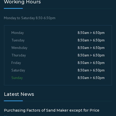
Working Hours
Monday to Saturday 8:30-6:30pm
Monday
8:30am > 6:30pm
Tuesday
8:30am > 6:30pm
Wendsday
8:30am > 6:30pm
Thursday
8:30am > 6:30pm
Friday
8:30am > 6:30pm
Saturday
8:30am > 6:30pm
Sunday
8:30am > 6:30pm
Latest News
Purchasing Factors of Sand Maker except for Price