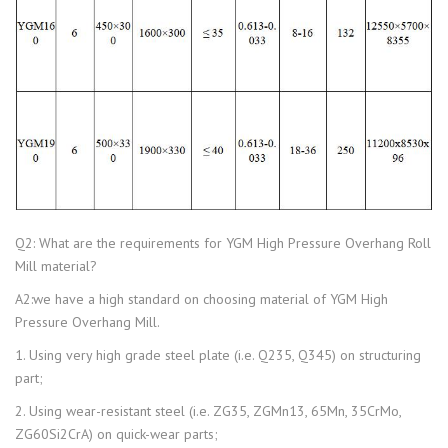
Q2: What are the requirements for YGM High Pressure Overhang Roll
Mill material?
A2:we have a high standard on choosing material of YGM High
Pressure Overhang Mill.
1. Using very high grade steel plate (i.e. Q235, Q345) on structuring
part;
2. Using wear-resistant steel (i.e. ZG35, ZGMn13, 65Mn, 35CrMo,
ZG60Si2CrA) on quick-wear parts;