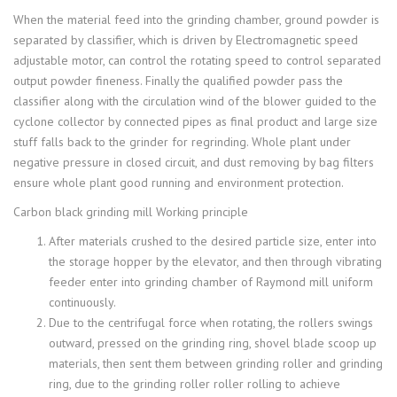
When the material feed into the grinding chamber, ground powder is
separated by classifier, which is driven by Electromagnetic speed
adjustable motor, can control the rotating speed to control separated
output powder fineness. Finally the qualified powder pass the
classifier along with the circulation wind of the blower guided to the
cyclone collector by connected pipes as final product and large size
stuff falls back to the grinder for regrinding. Whole plant under
negative pressure in closed circuit, and dust removing by bag filters
ensure whole plant good running and environment protection.
Carbon black grinding mill Working principle
After materials crushed to the desired particle size, enter into
the storage hopper by the elevator, and then through vibrating
feeder enter into grinding chamber of Raymond mill uniform
continuously.
Due to the centrifugal force when rotating, the rollers swings
outward, pressed on the grinding ring, shovel blade scoop up
materials, then sent them between grinding roller and grinding
ring, due to the grinding roller roller rolling to achieve