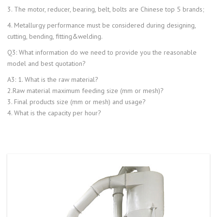
3. The motor, reducer, bearing, belt, bolts are Chinese top 5 brands;
4. Metallurgy performance must be considered during designing,
cutting, bending, fitting&welding.
Q3: What information do we need to provide you the reasonable
model and best quotation?
A3: 1. What is the raw material?
2.Raw material maximum feeding size (mm or mesh)?
3. Final products size (mm or mesh) and usage?
4. What is the capacity per hour?