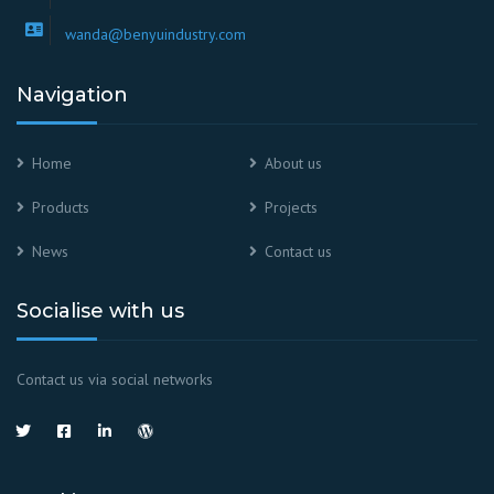
wanda@benyuindustry.com
Navigation
Home
About us
Products
Projects
News
Contact us
Socialise with us
Contact us via social networks