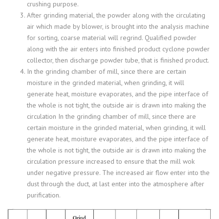
crushing purpose.
After grinding material, the powder along with the circulating
air which made by blower, is brought into the analysis machine
for sorting, coarse material will regrind. Qualified powder
along with the air enters into finished product cyclone powder
collector, then discharge powder tube, that is finished product.
In the grinding chamber of mill, since there are certain
moisture in the grinded material, when grinding, it will
generate heat, moisture evaporates, and the pipe interface of
the whole is not tight, the outside air is drawn into making the
circulation In the grinding chamber of mill, since there are
certain moisture in the grinded material, when grinding, it will
generate heat, moisture evaporates, and the pipe interface of
the whole is not tight, the outside air is drawn into making the
circulation pressure increased to ensure that the mill wok
under negative pressure. The increased air flow enter into the
dust through the duct, at last enter into the atmosphere after
purification.