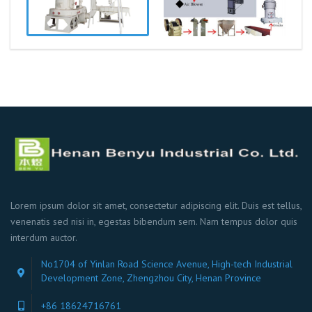
Lorem ipsum dolor sit amet, consectetur adipiscing elit. Duis est tellus,
venenatis sed nisi in, egestas bibendum sem. Nam tempus dolor quis
interdum auctor.
No1704 of Yinlan Road Science Avenue, High-tech Industrial
Development Zone, Zhengzhou City, Henan Province
+86 18624716761