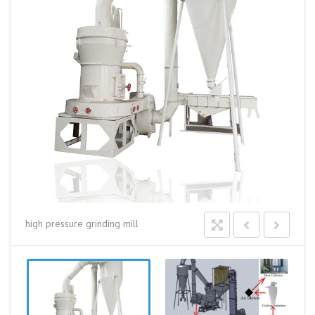
high pressure grinding mill